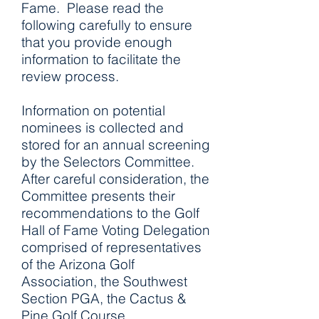
Fame. Please read the
following carefully to ensure
that you provide enough
information to facilitate the
review process.
Information on potential
nominees is collected and
stored for an annual screening
by the Selectors Committee.
After careful consideration, the
Committee presents their
recommendations to the Golf
Hall of Fame Voting Delegation
comprised of representatives
of the Arizona Golf
Association, the Southwest
Section PGA, the Cactus &
Pine Golf Course