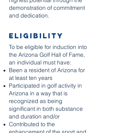
highest potential through the
demonstration of commitment
and dedication.
Eligibility
To be eligible for induction into
the Arizona Golf Hall of Fame,
an individual must have:
Been a resident of Arizona for
at least ten years
Participated in golf activity in
Arizona in a way that is
recognized as being
significant in both substance
and duration and/or
Contributed to the
enhancement of the sport and