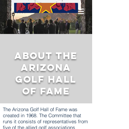
About The
Arizona
Golf Hall
of Fame
The Arizona Golf Hall of Fame was
created in 1968. The Committee that
runs it consists of representatives from
five of the allied golf associations