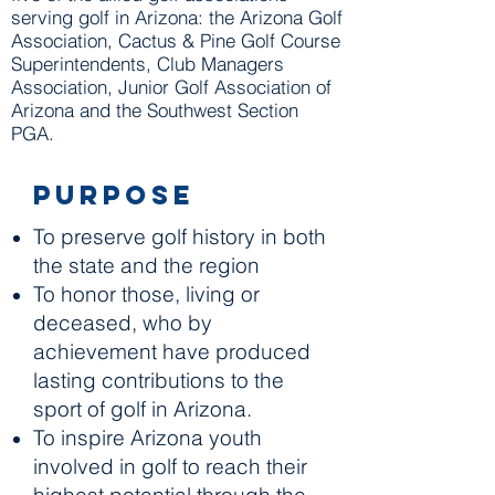
serving golf in Arizona: the Arizona Golf
Association, Cactus & Pine Golf Course
Superintendents, Club Managers
Association, Junior Golf Association of
Arizona and the Southwest Section
PGA.
Purpose
To preserve golf history in both
the state and the region
To honor those, living or
deceased, who by
achievement have produced
lasting contributions to the
sport of golf in Arizona.
To inspire Arizona youth
involved in golf to reach their