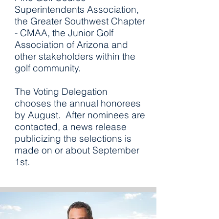
Superintendents Association,
the Greater Southwest Chapter
- CMAA, the Junior Golf
Association of Arizona and
other stakeholders within the
golf community.
The Voting Delegation
chooses the annual honorees
by August. After nominees are
contacted, a news release
publicizing the selections is
made on or about September
1st.