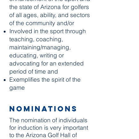
the state of Arizona for golfers
of all ages, ability, and sectors
of the community and/or
Involved in the sport through
teaching, coaching,
maintaining/managing,
educating, writing or
advocating for an extended
period of time and
Exemplifies the spirit of the
game
Nominations
The nomination of individuals
for induction is very important
to the Arizona Golf Hall of