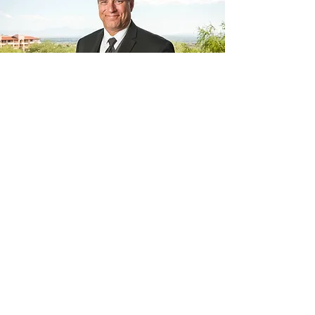
Welcome from
Drew
Woods
For me, the Arizona Golf Hall of
Fame is a means to honor in
perpetuity the legacy of those who
have distinguished themselves by
going above and beyond the norm
in golf in the state of Arizona,
whether they are players,