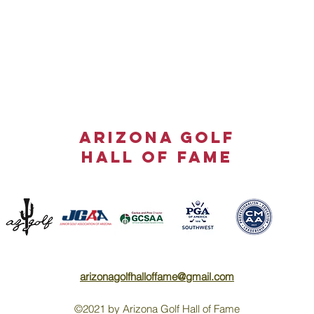
ARIZONA GOLF
HALL OF FAME
arizonagolfhalloffame@gmail.com
©2021 by Arizona Golf Hall of Fame