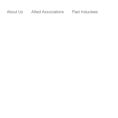
About Us
Allied Associations
Past Inductees